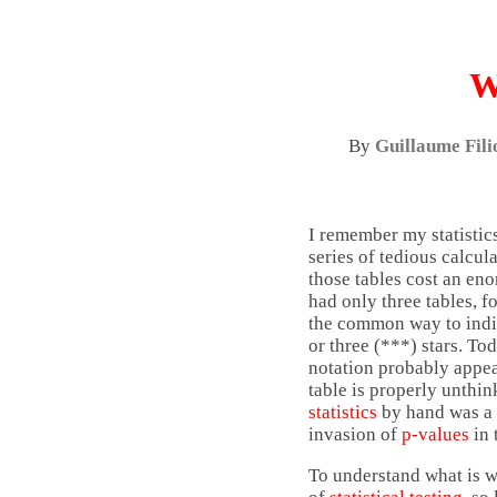
W
By
Guillaume Fili
I remember my statistics
series of tedious calcul
those tables cost an eno
had only three tables, f
the common way to indica
or three (***) stars. To
notation probably appear
table is properly unthi
statistics
by hand was a p
invasion of
p-values
in 
To understand what is w