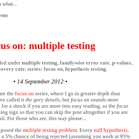
 what...
nts
us on: multiple testing
filed under
multiple testing
,
familywise error rate
,
p-values
,
covery rate
,
series: focus on
,
hypothesis testing
.
• 14 September 2012 •
ate the
focus on
series, where I go in greater depth than
ave called it
the gory details
, but
focus on
sounds more
 for a shock if you are more into easy reading, so the
focus
ing sign so that you can skip the post altogether if you are
ail. For those who are, this way please...
xposed the
multiple testing problem
. Every
null hypothesis
,
east a 5% chance of being rejected (assuming you work at 95%