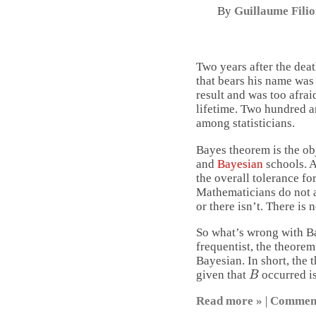
By
Guillaume Fili
Two years after the dea
that bears his name was 
result and was too afrai
lifetime. Two hundred an
among statisticians.
Bayes theorem is the ob
and
Bayesian
schools. A
the overall tolerance fo
Mathematicians do not 
or there isn’t. There is 
So what’s wrong with Ba
frequentist, the theorem 
Bayesian. In short, the 
B
given that
occurred is
Read more »
|
Commen