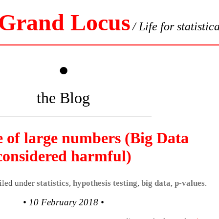
 Grand Locus
/ Life for statistic
•
the Blog
e of large numbers (Big Data
considered harmful)
filed under
statistics
,
hypothesis testing
,
big data
,
p-values
.
• 10 February 2018 •