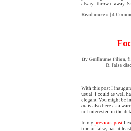
always throw it away. So
Read more »
|
4 Comme
Foc
By
Guillaume Filion
, 
R
,
false dis
With this post I inaugur
usual. I could as well h
elegant. You might be in
on
is also here as a warn
not interested in the det
In my
previous post
I e
true or false, has at l