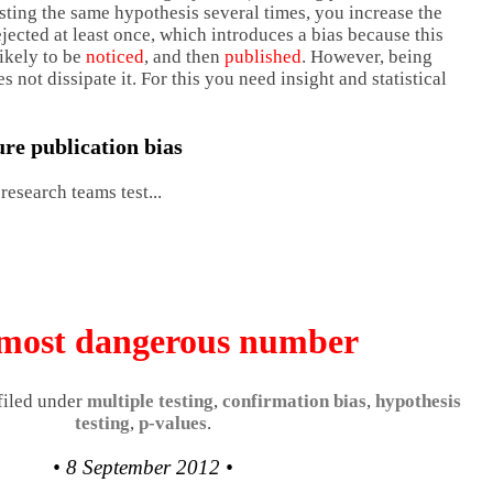
sting the same hypothesis several times, you increase the
rejected at least once, which introduces a bias because this
ikely to be
noticed
, and then
published
. However, being
s not dissipate it. For this you need insight and statistical
re publication bias
esearch teams test...
most dangerous number
 filed under
multiple testing
,
confirmation bias
,
hypothesis
testing
,
p-values
.
• 8 September 2012 •