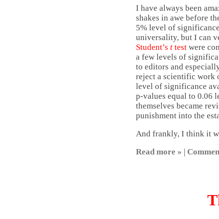
I have always been amaze
shakes in awe before the
5% level of significance
universality, but I can v
Student’s
t
test
were comp
a few levels of signific
to editors and especiall
reject a scientific work
level of significance av
p-values equal to 0.06 l
themselves became review
punishment into the esta
And frankly, I think it 
Read more »
|
Commen
T