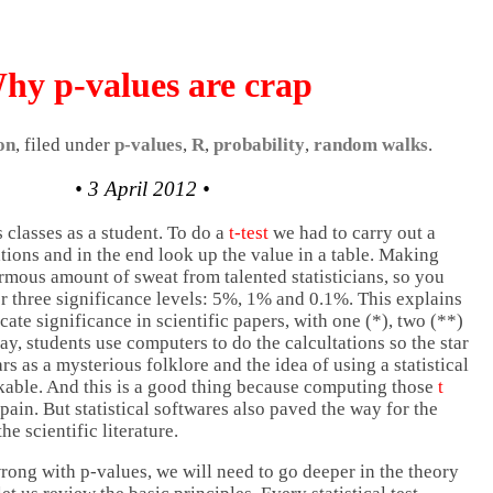
hy p-values are crap
on
, filed under
p-values
,
R
,
probability
,
random walks
.
• 3 April 2012 •
 classes as a student. To do a
t-test
we had to carry out a
ations and in the end look up the value in a table. Making
rmous amount of sweat from talented statisticians, so you
or three significance levels: 5%, 1% and 0.1%. This explains
te significance in scientific papers, with one (*), two (**)
day, students use computers to do the calcultations so the star
s as a mysterious folklore and the idea of using a statistical
nkable. And this is a good thing because computing those
t
ain. But statistical softwares also paved the way for the
the scientific literature.
rong with p-values, we will need to go deeper in the theory