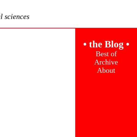
al sciences
•
the Blog
•
Best of
Archive
About