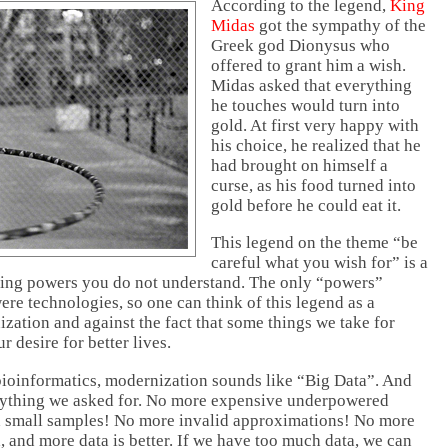
According to the legend,
King
Midas
got the sympathy of the
Greek god Dionysus who
offered to grant him a wish.
Midas asked that everything
he touches would turn into
gold. At first very happy with
his choice, he realized that he
had brought on himself a
curse, as his food turned into
gold before he could eat it.
This legend on the theme “be
careful what you wish for” is a
sing powers you do not understand. The only “powers”
re technologies, so one can think of this legend as a
zation and against the fact that some things we take for
ur desire for better lives.
 bioinformatics, modernization sounds like “Big Data”. And
erything we asked for. No more expensive underpowered
d small samples! No more invalid approximations! No more
, and more data is better. If we have too much data, we can