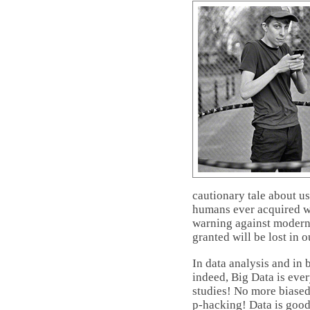
cautionary tale about u
humans ever acquired we
warning against moderni
granted will be lost in o
In data analysis and in
indeed, Big Data is ev
studies! No more biase
p-hacking! Data is good