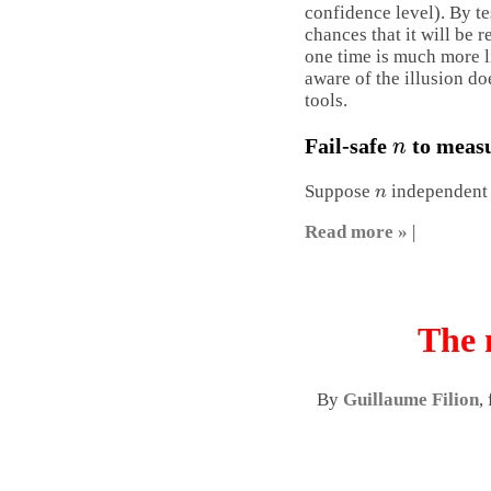
confidence level). By te
chances that it will be 
one time is much more l
aware of the illusion doe
tools.
n
Fail-safe
to measu
n
Suppose
independent r
Read more »
|
The 
By
Guillaume Filion
,