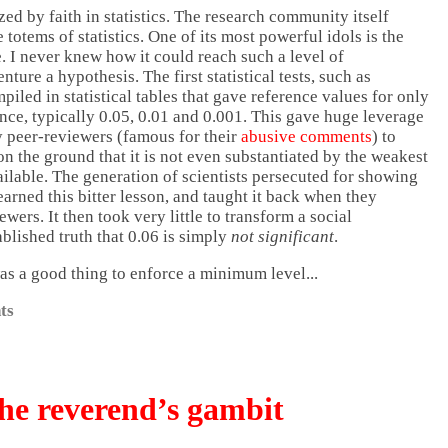
d by faith in statistics. The research community itself
 totems of statistics. One of its most powerful idols is the
. I never knew how it could reach such a level of
enture a hypothesis. The first statistical tests, such as
iled in statistical tables that gave reference values for only
ance, typically 0.05, 0.01 and 0.001. This gave huge leverage
y peer-reviewers (famous for their
abusive comments
) to
 on the ground that it is not even substantiated by the weakest
ailable. The generation of scientists persecuted for showing
earned this bitter lesson, and taught it back when they
ers. It then took very little to transform a social
blished truth that 0.06 is simply
not significant
.
was a good thing to enforce a minimum level...
ts
he reverend’s gambit