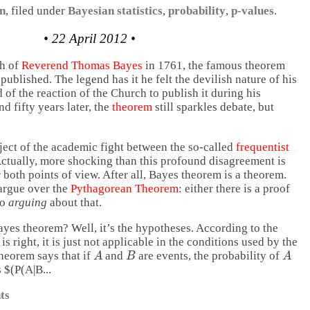
on
, filed under
Bayesian statistics
,
probability
,
p-values
.
• 22 April 2012 •
th of
Reverend Thomas Bayes
in 1761, the famous theorem
published. The legend has it he felt the devilish nature of his
d of the reaction of the Church to publish it during his
d fifty years later, the
theorem
still sparkles debate, but
ject of the academic fight between the so-called
frequentist
ctually, more shocking than this profound disagreement is
r both points of view. After all, Bayes theorem is a theorem.
argue over the
Pythagorean Theorem
: either there is a proof
no
arguing
about that.
yes theorem? Well, it’s the hypotheses. According to the
is right, it is just not applicable in the conditions used by the
A
B
A
theorem says that if
and
are events, the probability of
 $(P(A|B...
ts