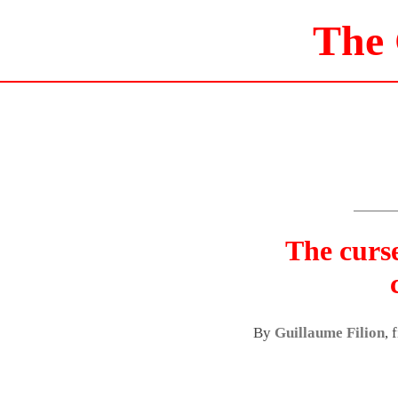
The
The curs
By
Guillaume Filion
, 