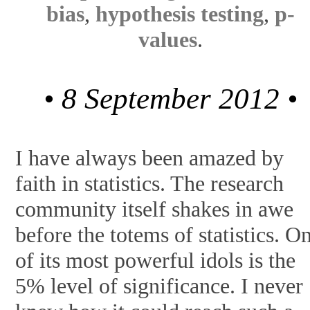
bias
,
hypothesis testing
,
p-
values
.
• 8 September 2012 •
I have always been amazed by
faith in statistics. The research
community itself shakes in awe
before the totems of statistics. O
of its most powerful idols is the
5% level of significance. I never