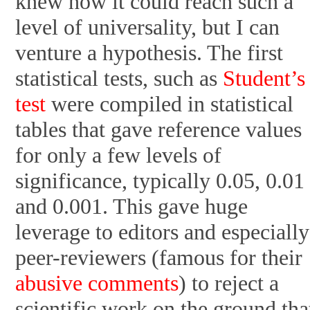
knew how it could reach such a
level of universality, but I can
venture a hypothesis. The first
statistical tests, such as
Student’
test
were compiled in statistical
tables that gave reference values
for only a few levels of
significance, typically 0.05, 0.01
and 0.001. This gave huge
leverage to editors and especially
peer-reviewers (famous for their
abusive comments
) to reject a
scientific work on the ground tha