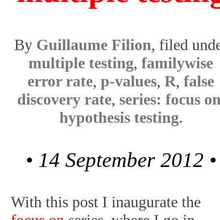
By
Guillaume Filion
, filed und
multiple testing
,
familywise
error rate
,
p-values
,
R
,
false
discovery rate
,
series: focus o
hypothesis testing
.
• 14 September 2012 •
With this post I inaugurate the
focus on
series, where I go in