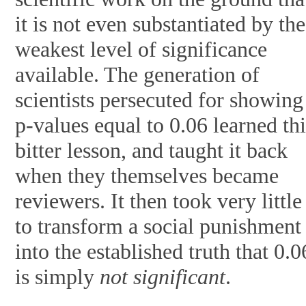
it is not even substantiated by the
weakest level of significance
available. The generation of
scientists persecuted for showing
p-values equal to 0.06 learned thi
bitter lesson, and taught it back
when they themselves became
reviewers. It then took very little
to transform a social punishment
into the established truth that 0.0
is simply
not significant
.