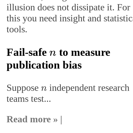
illusion does not dissipate it. For
this you need insight and statistic
tools.
n
Fail-safe
to measure
publication bias
n
Suppose
independent research
teams test...
Read more »
|