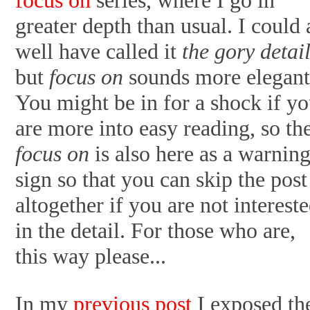
greater depth than usual. I could 
well have called it
the gory detai
but
focus on
sounds more elegant
You might be in for a shock if y
are more into easy reading, so th
focus on
is also here as a warnin
sign so that you can skip the post
altogether if you are not interest
in the detail. For those who are,
this way please...
In my
previous post
I exposed th