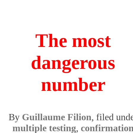
The most
dangerous
number
By
Guillaume Filion
, filed und
multiple testing
,
confirmatio