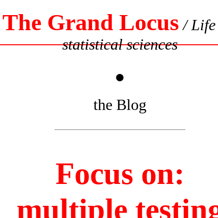
The Grand Locus
/ Life
statistical sciences
•
the Blog
Focus on:
multiple testin