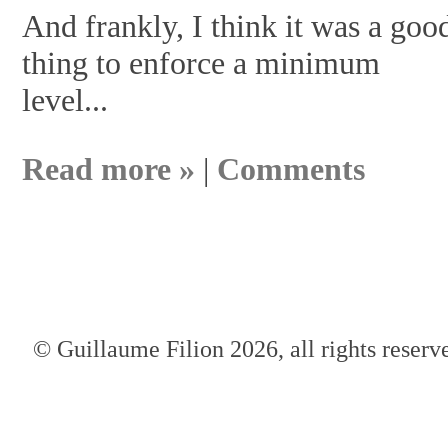
And frankly, I think it was a goo
thing to enforce a minimum
level...
Read more »
|
Comments
© Guillaume Filion 2026, all rights reserv