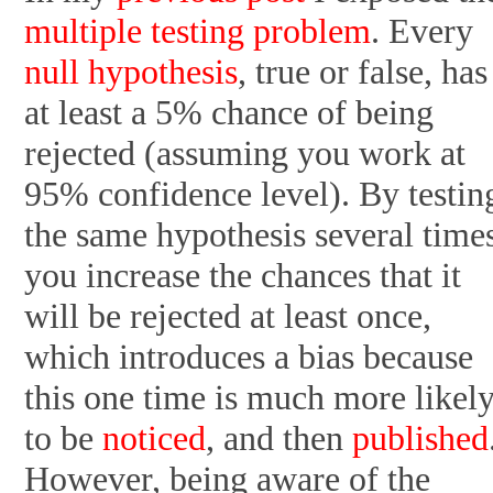
multiple testing problem
. Every
null hypothesis
, true or false, has
at least a 5% chance of being
rejected (assuming you work at
95% confidence level). By testin
the same hypothesis several time
you increase the chances that it
will be rejected at least once,
which introduces a bias because
this one time is much more likel
to be
noticed
, and then
published
However, being aware of the