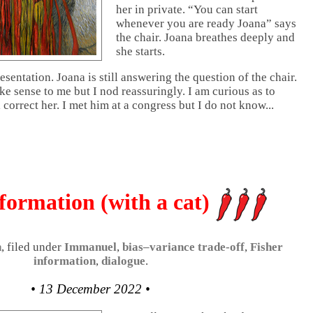
her in private. “You can start
whenever you are ready Joana” says
the chair. Joana breathes deeply and
she starts.
resentation. Joana is still answering the question of the chair.
e sense to me but I nod reassuringly. I am curious as to
 correct her. I met him at a congress but I do not know...
formation (with a cat)
n
, filed under
Immanuel
,
bias–variance trade-off
,
Fisher
information
,
dialogue
.
• 13 December 2022 •