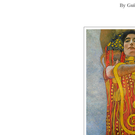
By
Gui