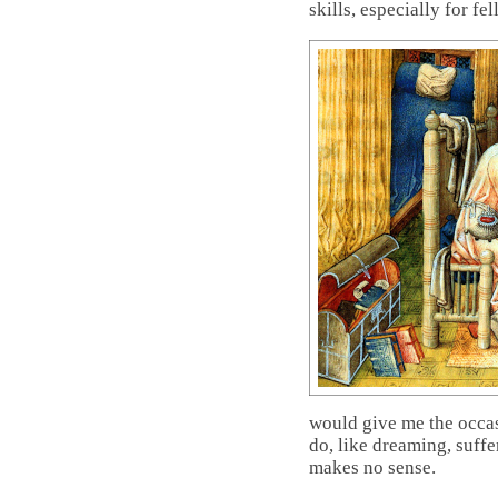
skills, especially for fe
would give me the occas
do, like dreaming, suffe
makes no sense.