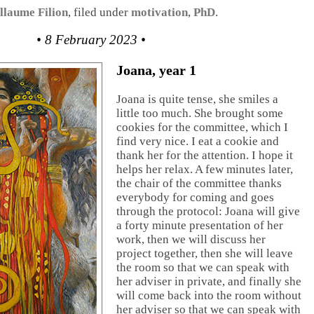
llaume Filion
, filed under
motivation
,
PhD
.
• 8 February 2023 •
Joana, year 1
Joana is quite tense, she smiles a
little too much. She brought some
cookies for the committee, which I
find very nice. I eat a cookie and
thank her for the attention. I hope it
helps her relax. A few minutes later,
the chair of the committee thanks
everybody for coming and goes
through the protocol: Joana will give
a forty minute presentation of her
work, then we will discuss her
project together, then she will leave
the room so that we can speak with
her adviser in private, and finally she
will come back into the room without
her adviser so that we can speak with