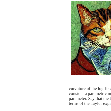
curvature of the log-li
consider a parametric 
parameter. Say that the
terms of the Taylor exp
log
f
(
X
;
θ
∗
)
+
(
θ