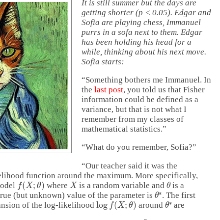
It is still summer but the days are
getting shorter (p < 0.05). Edgar and
Sofia are playing chess, Immanuel
purrs in a sofa next to them. Edgar
has been holding his head for a
while, thinking about his next move.
Sofia starts:
“Something bothers me Immanuel. In
the
last post
, you told us that Fisher
information could be defined as a
variance, but that is not what I
remember from my classes of
mathematical statistics.”
“What do you remember, Sofia?”
“Our teacher said it was the
kelihood function around the maximum. More specifically,
f
(
X
;
θ
)
X
θ
model
where
is a random variable and
is a
θ
∗
 true (but unknown) value of the parameter is
. The first
log
f
(
X
;
θ
)
θ
∗
ansion of the log-likelihood
around
are
−
θ
∗
)
⋅
∂
∂
θ
log
f
(
X
;
θ
∗
)
+
1
2
(
θ
−
θ
∗
)
2
⋅
∂
2
∂
θ
2
log
f
(
X
;
θ
∗
)
.