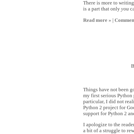
There is more to writing
is a part that only
you
ca
Read more »
|
Commen
Things have not been g
my first serious Python 
particular, I did not rea
Python 2 project for Go
support for Python 2 a
I apologize to the reade
a bit of a struggle to re