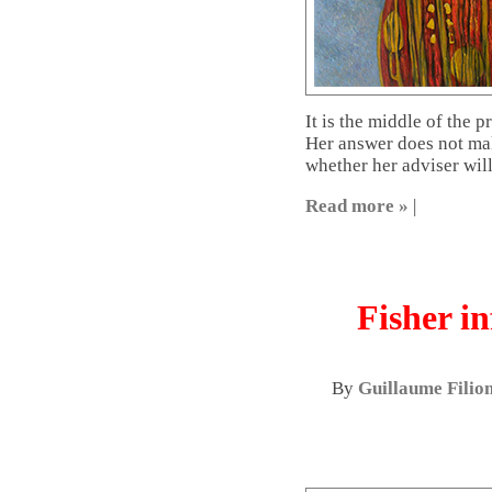
It is the middle of the p
Her answer does not mak
whether her adviser will
Read more »
|
Fisher in
By
Guillaume Filio