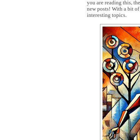
you are reading this, th
new posts! With a bit of
interesting topics.