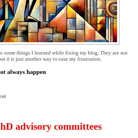
re some things I learned while fixing my blog. They are not
but it is just another way to ease my frustration.
not always happen
ent
hD advisory committees