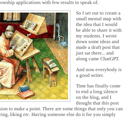
llowship applications with few results to speak of.
So I set out to create a
small mental map with
the idea that I would
be able to share it with
my students. I wrote
down some ideas and
made a draft post that
just sat there... and
along came ChatGPT.
And now everybody is
a good writer.
Time has finally come
to end a long silence
on the blog, and I
thought that this post
ion to make a point. There are some things that only
you
can
ring, liking
etc
. Having someone else do it for you simply