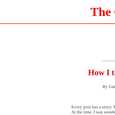
The
How I t
By
Gui
Every post has a story. 
At the time, I was wond