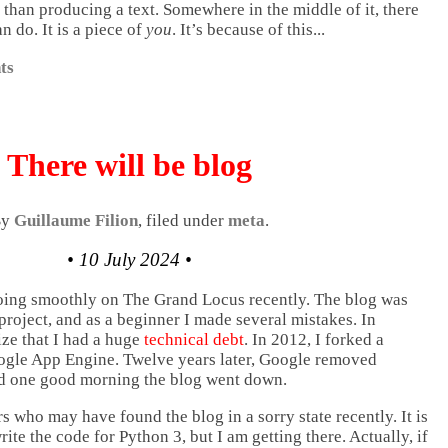
 than producing a text. Somewhere in the middle of it, there
n do. It is a piece of
you
. It’s because of this...
ts
There will be blog
By
Guillaume Filion
, filed under
meta
.
• 10 July 2024 •
oing smoothly on The Grand Locus recently. The blog was
project, and as a beginner I made several mistakes. In
lize that I had a huge
technical debt
. In 2012, I forked a
ogle App Engine. Twelve years later, Google removed
nd one good morning the blog went down.
rs who may have found the blog in a sorry state recently. It is
write the code for Python 3, but I am getting there. Actually, if