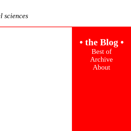
al sciences
•
the Blog
•
Best of
Archive
About