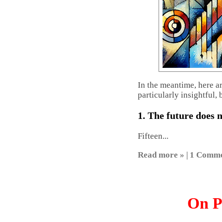
In the meantime, here a
particularly insightful, 
1. The future does 
Fifteen...
Read more »
|
1 Comm
On P