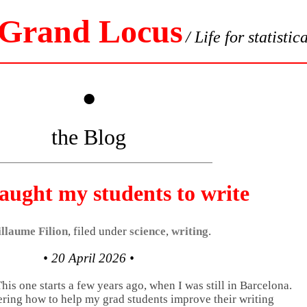
 Grand Locus
/ Life for statistic
•
the Blog
aught my students to write
llaume Filion
, filed under
science
,
writing
.
• 20 April 2026 •
This one starts a few years ago, when I was still in Barcelona.
ering how to help my grad students improve their writing