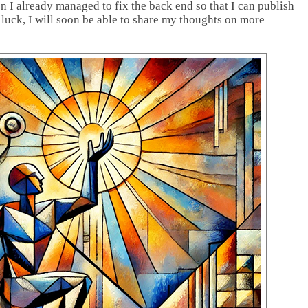
en I already managed to fix the back end so that I can publish
 luck, I will soon be able to share my thoughts on more