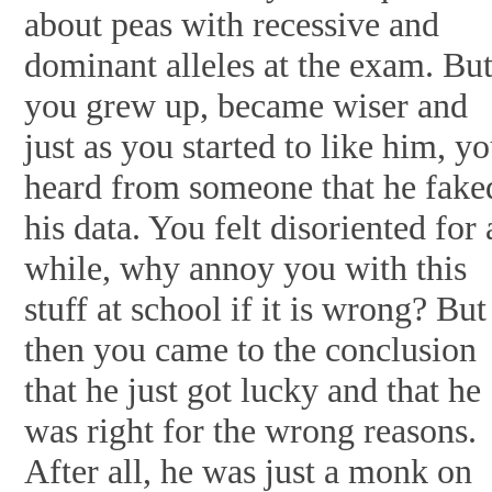
about peas with recessive and
dominant alleles at the exam. Bu
you grew up, became wiser and
just as you started to like him, y
heard from someone that he fake
his data. You felt disoriented for 
while, why annoy you with this
stuff at school if it is wrong? But
then you came to the conclusion
that he just got lucky and that he
was right for the wrong reasons.
After all, he was just a monk on