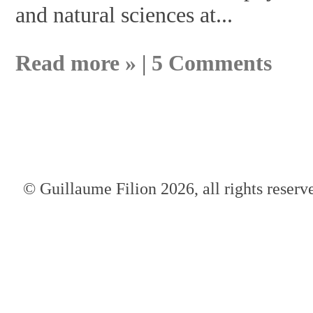
and natural sciences at...
Read more »
|
5 Comments
© Guillaume Filion 2026, all rights reserv