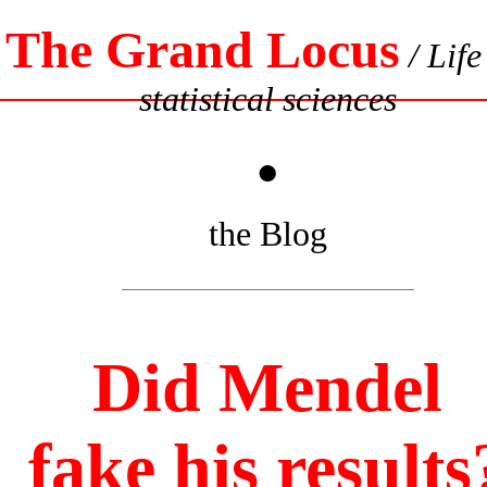
The Grand Locus
/ Life
statistical sciences
•
the Blog
Did Mendel
fake his results