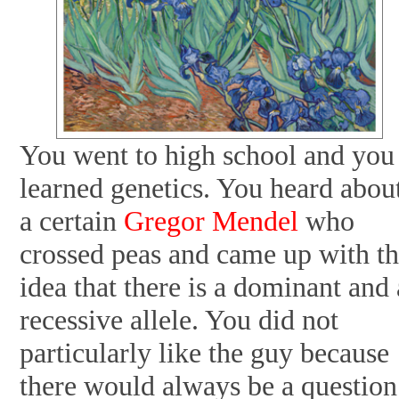
You went to high school and you
learned genetics. You heard abou
a certain
Gregor Mendel
who
crossed peas and came up with t
idea that there is a dominant and 
recessive allele. You did not
particularly like the guy because
there would always be a question