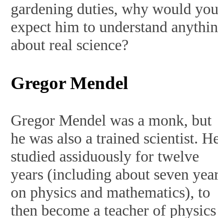
gardening duties, why would yo
expect him to understand anythi
about real science?
Gregor Mendel
Gregor Mendel was a monk, but
he was also a trained scientist. H
studied assiduously for twelve
years (including about seven yea
on physics and mathematics), to
then become a teacher of physics