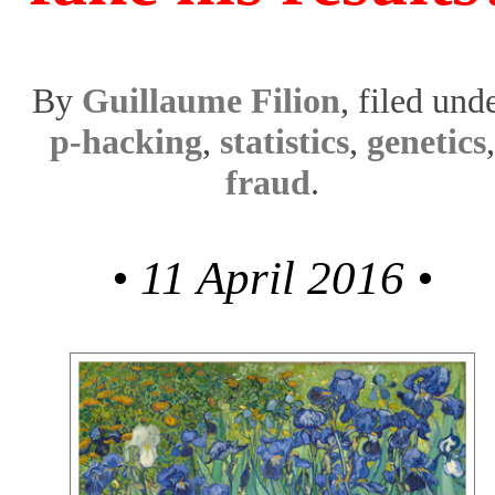
By
Guillaume Filion
, filed und
p-hacking
,
statistics
,
genetics
,
fraud
.
• 11 April 2016 •