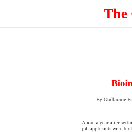
The
Bioi
By
Guillaume Fi
About a year after setti
job applicants were bio