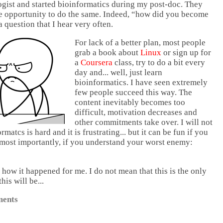
ogist and started bioinformatics during my post-doc. They
e opportunity to do the same. Indeed, “how did you become
a question that I hear very often.
For lack of a better plan, most people
grab a book about
Linux
or sign up for
a
Coursera
class, try to do a bit every
day and... well, just learn
bioinformatics. I have seen extremely
few people succeed this way. The
content inevitably becomes too
difficult, motivation decreases and
other commitments take over. I will not
rmatcs is hard and it is frustrating... but it can be fun if you
most importantly, if you understand your worst enemy:
f how it happened for me. I do not mean that this is the only
his will be...
ents