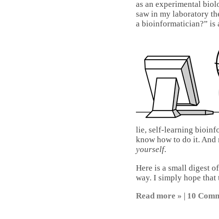
as an experimental biol
saw in my laboratory th
a bioinformatician?” is 
lie, self-learning bioinfo
know how to do it. And 
yourself
.
Here is a small digest o
way. I simply hope that t
Read more »
|
10 Comm