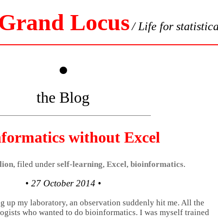
 Grand Locus
/ Life for statistic
•
the Blog
nformatics without Excel
lion
, filed under
self-learning
,
Excel
,
bioinformatics
.
• 27 October 2014 •
ng up my laboratory, an observation suddenly hit me. All the
logists who wanted to do bioinformatics. I was myself trained