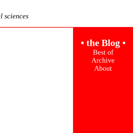
al sciences
•
the Blog
•
Best of
Archive
About